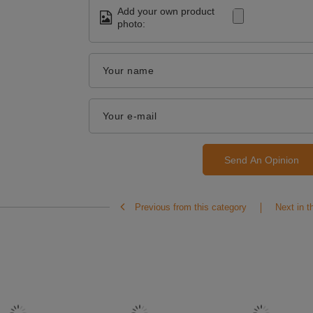
Add your own product
photo:
Your name
Your e-mail
Send An Opinion
Previous from this category
Next in t