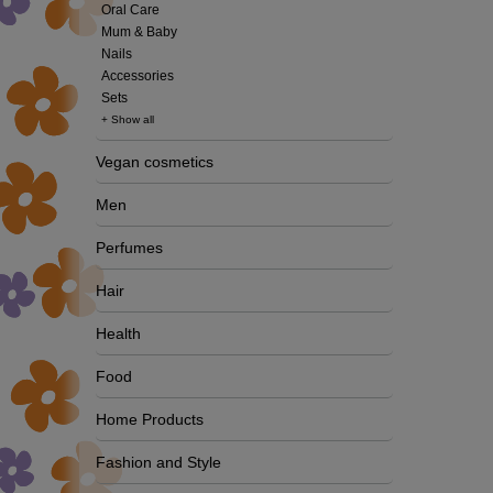
Oral Care
Mum & Baby
Nails
Accessories
Sets
+ Show all
Vegan cosmetics
Men
Perfumes
Hair
Health
Food
Home Products
Fashion and Style