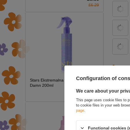
£6.29
ASK 
Configuration of con
Stars Ekstremalna Termoochrona Hot
Damn 200ml
We care about your priv
£7.09
This page uses cookie files to p
to cookie files in your web bro
page
.
Functional cookies (