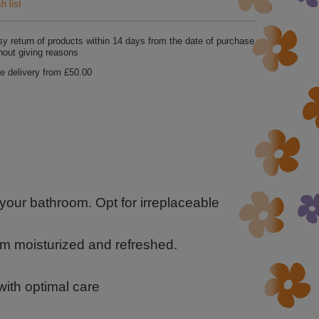
h list
y return of products within
14
days from the date of purchase
hout giving reasons
e delivery from
£50.00
 your bathroom. Opt for irreplaceable
em moisturized and refreshed.
 with optimal care