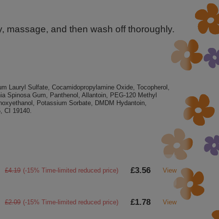
tly, massage, and then wash off thoroughly.
m Lauryl Sulfate, Cocamidopropylamine Oxide, Tocopherol,
nia Spinosa Gum, Panthenol, Allantoin, PEG-120 Methyl
enoxyethanol, Potassium Sorbate, DMDM ​​Hydantoin,
, CI 19140.
£3.56
£4.19
(-15% Time-limited reduced price)
View
£1.78
£2.09
(-15% Time-limited reduced price)
View