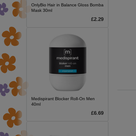
OnlyBio Hair in Balance Gloss Bomba
Mask 30ml
£2.29
Medispirant Blocker Roll-On Men
40ml
£6.69