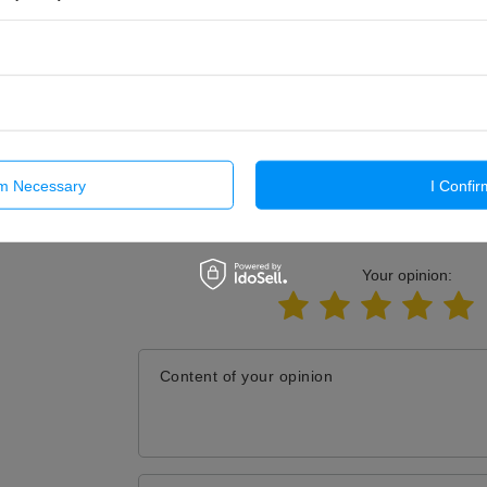
Send
rm Necessary
I Confir
E YOUR OPINION
Your opinion:
Content of your opinion