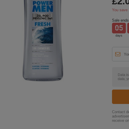
£2.
You save
Sale ends 
05
days
Data i
data, y
Contact de
advertise
receive on