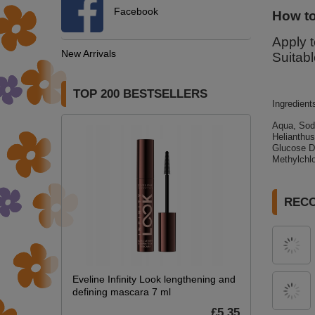
Facebook
How to
Apply t
New Arrivals
Suitabl
TOP 200 BESTSELLERS
Ingredient
Aqua, Sod
Helianthu
Glucose Di
Methylchlo
REC
Eveline Infinity Look lengthening and
defining mascara 7 ml
£5.35