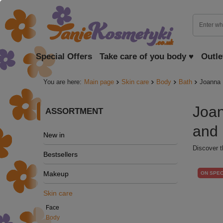
Special Offers
Take care of you body ♥
Outle
You are here:
Main page
Skin care
Body
Bath
Joanna 
Joan
ASSORTMENT
and 
New in
Discover t
Bestsellers
Makeup
ON SPEC
Skin care
Face
Body