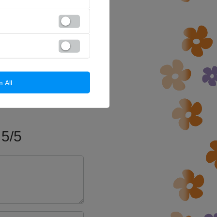
m All
5/5