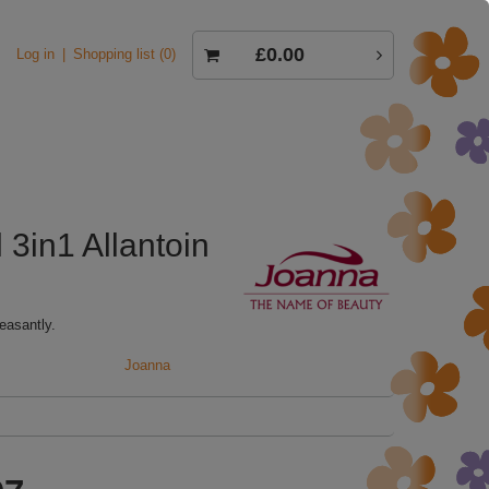
£0.00
Log in
Shopping list
0
3in1 Allantoin
easantly.
Joanna