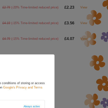
£2.23
£2.79
(-20% Time-limited reduced price)
View
£3.56
£4.19
(-15% Time-limited reduced price)
View
£4.07
£4.79
(-15% Time-limited reduced price)
View
a question to this product.
d in accordance with
cy policy provisions.
 conditions of storing or access
 on
Google's Privacy and Terms
Always active