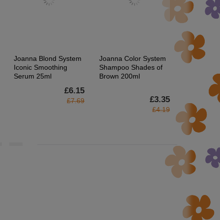
Joanna Blond System
Joanna Color System
Joanna Sen
Iconic Smoothing
Shampoo Shades of
Hair Remov
Serum 25ml
Brown 200ml
Patches wi
Grapefruit 
£6.15
£3.35
£7.69
£4.19