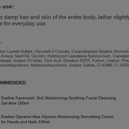
 use:
o damp hair and skin of the entire body, lather sligh
e for everyday use.
s:
ium Laureth Sulfate, Glycereth-2 Cocoate, Cocamidopropyl Betaine, Ammoniu
s Annuus Seed Oil, Glycerin, Hydrolyzed Caesalpinia Spinosa Gum, Caesalpi
oleate, Sodium Ch loride, Citric Acid, Disodium EDTA, Parfum, Linalool, Ph
roisothiazolinone, Methylisothiazolinone, Sodium Sulfate, CI 42090, CI 16255
OMMENDED
Eveline Facemed+ 3in1 Moisturizing-Soothing Facial Cleansing
Gel Aloe 150ml
Eveline Glycerini Aloe Glycerin Moisturizing Smoothing Cream
for Hands and Nails 100ml