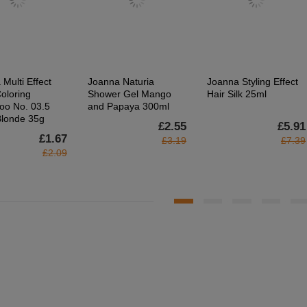
Multi Effect
Joanna Naturia
Joanna Styling Effect
oloring
Shower Gel Mango
Hair Silk 25ml
o No. 03.5
and Papaya 300ml
Blonde 35g
£2.55
£5.91
£1.67
£3.19
£7.39
£2.09