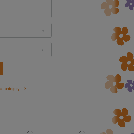
his category