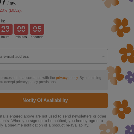
07
/
qty.
20
% (
£0.52
).
in:
23
00
04
hours
minutes
seconds
s processed in accordance with the
privacy policy
. By submitting
ou accept privacy policy provisions.
Notify Of Availability
tails entered above are not used to send newsletters or other
ments. When you sign up to be notified, you hereby agree to
ly a one-time notification of a product re-availability.