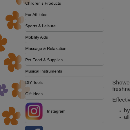
Children's Products
For Athletes
Sports & Leisure
Mobility Aids
Massage & Relaxation
Pet Food & Supplies
Musical Instruments
Shower 
DIY Tools
freshn
Gift ideas
Effecti
hy
Instagram
al