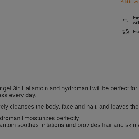
Add to wis
Eas
wit
Fre
gel 3in1 allantoin and hydromanil will be perfect for
ess every day.
vely cleanses the body, face and hair, and leaves th
dromanil moisturizes perfectly
lantoin soothes irritations and provides hair and skin