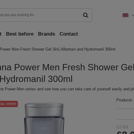
t
Best before
Brands
Contact
Power Men Fresh Shower Gel 3in1 Allantoin and Hydromanil 300ml
na Power Men Fresh Shower Gel 
Hydromanil 300ml
he Power Men series and see how you can take care of yourself easily and pl
Producer:
IAL OFFER
£2.59