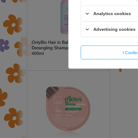
Analytics cookies
Advertising cookies
OnlyBio Hair in Balance Kids Magic
Detangling Shampoo Long Hair
I Confi
400ml
£6.49
WRIT