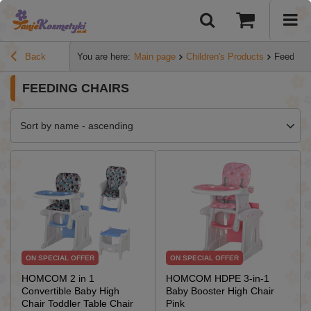
Back
You are here:
Main page
Children's Products
Feeding 
FEEDING CHAIRS
Sort by name - ascending
ON SPECIAL OFFER
ON SPECIAL OFFER
HOMCOM 2 in 1
HOMCOM HDPE 3-in-1
Convertible Baby High
Baby Booster High Chair
Chair Toddler Table Chair
Pink