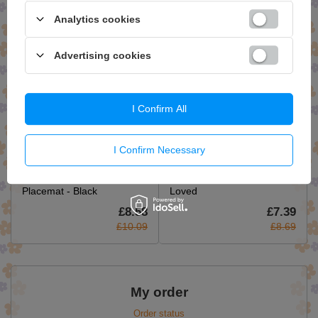
£7.39
£8.41
Analytics cookies
£8.69
£9.89
Advertising cookies
I Confirm All
I Confirm Necessary
Seagrass Fringe Natural
Hop Hare Tote Bag - I am
Placemat - Black
Loved
£8.58
£7.39
£10.09
£8.69
My order
Order status