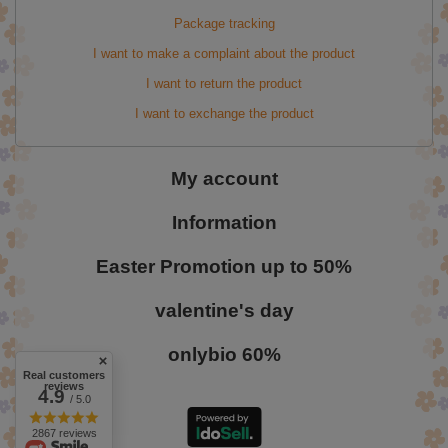
Package tracking
I want to make a complaint about the product
I want to return the product
I want to exchange the product
My account
Information
Easter Promotion up to 50%
valentine's day
onlybio 60%
Real customers
reviews
4.9
/ 5.0
2867 reviews