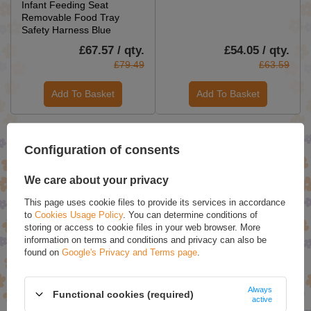
Infant Feeding Seat
Removable Food Tray
Safety Harness Blue
£67.57 / qty.
£54.05 / qty.
£79.49
£63.59
Add To Basket
Add To Basket
SPECIAL OFFERS
Configuration of consents
We care about your privacy
This page uses cookie files to provide its services in accordance
to
Cookies Usage Policy
. You can determine conditions of
storing or access to cookie files in your web browser. More
information on terms and conditions and privacy can also be
found on
Google's Privacy and Terms page
.
Always
Hop Hare Tote Bag - I am
Set of 3 Rose & Petals Bath
Functional cookies (required)
active
Bright
Bombs