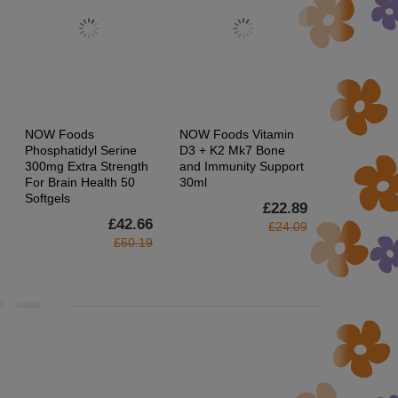
NOW Foods
NOW Foods Vitamin
Now Foods 
Phosphatidyl Serine
D3 + K2 Mk7 Bone
400iu & Se
300mg Extra Strength
and Immunity Support
Supports 
For Brain Health 50
30ml
System 100
Softgels
£22.89
£42.66
£24.09
£50.19