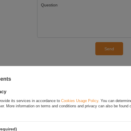
Question
Send
E YOUR OPINION
sents
Your opinion:
acy
rovide its services in accordance to
Cookies Usage Policy
. You can determine
wser. More information on terms and conditions and privacy can also be found
Content of your opinion
required)