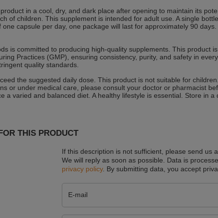
 product in a cool, dry, and dark place after opening to maintain its pot
ach of children. This supplement is intended for adult use. A single bo
 one capsule per day, one package will last for approximately 90 days. If 
 is committed to producing high-quality supplements. This product is 
ring Practices (GMP), ensuring consistency, purity, and safety in every
tringent quality standards.
ceed the suggested daily dose. This product is not suitable for children
ns or under medical care, please consult your doctor or pharmacist be
e a varied and balanced diet. A healthy lifestyle is essential. Store in 
FOR THIS PRODUCT
If this description is not sufficient, please send us 
We will reply as soon as possible.
Data is processe
privacy policy
. By submitting data, you accept priva
E-mail