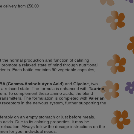
e delivery from
£50.00
 the normal production and function of calming
o promote a relaxed state of mind through nutritional
rients. Each bottle contains 90 vegetable capsules,
BA (Gamma-Aminobutyric Acid)
and
Glycine
, two
e a relaxed state. The formula is enhanced with
Taurine
,
ystem. To complement these amino acids, the blend
otransmitters. The formulation is completed with
Valerian
BA receptors in the nervous system, further supporting the
eferably on an empty stomach or just before meals.
acids. Due to its calming properties, it may be
 relaxation. Always follow the dosage instructions on the
imen for your individual needs.