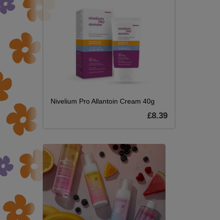
Nivelium Pro Allantoin Cream 40g
£8.39