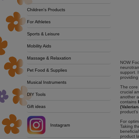
Children's Products
For Athletes
Sports & Leisure
Mobility Aids
Massage & Relaxation
NOW Foods
neurotran
Pet Food & Supplies
support. 
providing
Musical Instruments
The core 
crucial a
DIY Tools
another a
contains
Gift ideas
(Valerian
product's
For optim
Instagram
Taking th
beneficia
product l