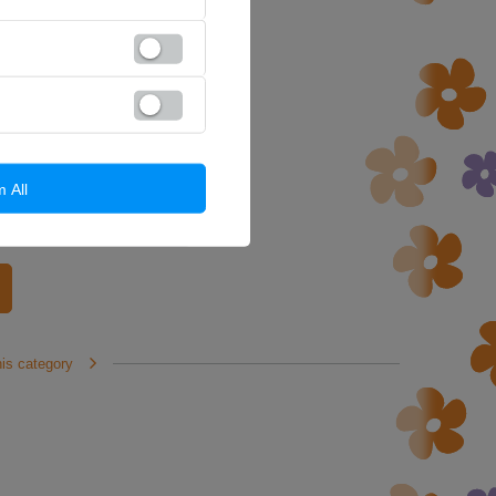
m All
his category