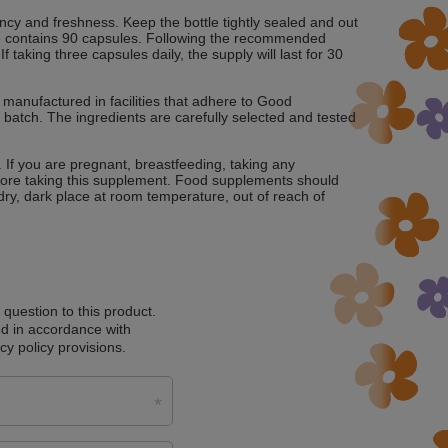
ency and freshness. Keep the bottle tightly sealed and out
ttle contains 90 capsules. Following the recommended
taking three capsules daily, the supply will last for 30
manufactured in facilities that adhere to Good
 batch. The ingredients are carefully selected and tested
. If you are pregnant, breastfeeding, taking any
fore taking this supplement. Food supplements should
a dry, dark place at room temperature, out of reach of
a question to this product.
d in accordance with
cy policy provisions.