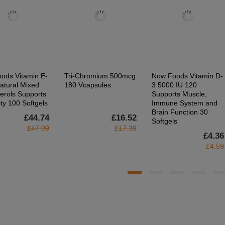
ods Vitamin E-
Tri-Chromium 500mcg
Now Foods Vitamin D-
atural Mixed
180 Vcapsules
3 5000 IU 120
erols Supports
Supports Muscle,
ty 100 Softgels
Immune System and
Brain Function 30
£44.74
£16.52
Softgels
£47.09
£17.39
£4.36
£4.59