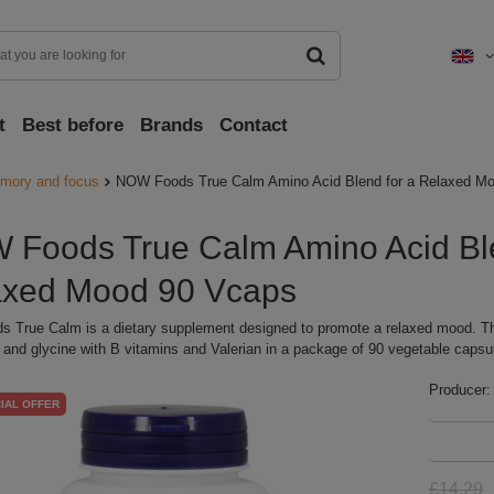
t
Best before
Brands
Contact
mory and focus
NOW Foods True Calm Amino Acid Blend for a Relaxed M
Foods True Calm Amino Acid Ble
axed Mood 90 Vcaps
 True Calm is a dietary supplement designed to promote a relaxed mood. T
and glycine with B vitamins and Valerian in a package of 90 vegetable capsu
Producer:
IAL OFFER
£14.29