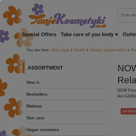
Special Offers
Take care of you body ♥
Outle
You are here:
Main page
Health
Dietary supplements
Me
NOW 
ASSORTMENT
Rel
New in
NOW Foods
Bestsellers
like GABA 
Makeup
ON SPEC
Skin care
Vegan cosmetics