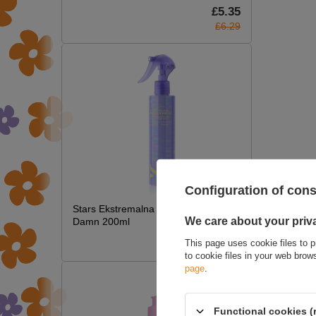
£5.35
£6.29
WRIT
Configuration of con
Stars Ekstremalna Termoochrona Hot
We care about your priv
Damn 200ml
£7.09
This page uses cookie files to p
to cookie files in your web bro
page
.
Functional cookies (