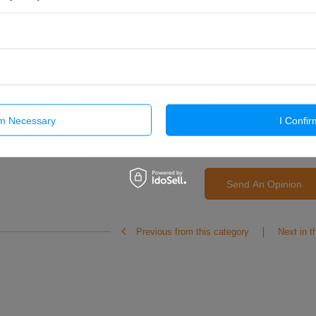
Add your own product
photo:
Your name
rm Necessary
I Confir
Your e-mail
Send An Opinion
Previous from this category
Next in t