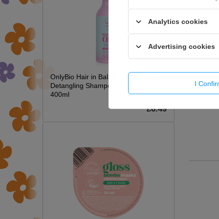
Analytics cookies
Advertising cookies
OnlyBio Hair in Balance Kids Magic
I Confi
Detangling Shampoo Long Hair
400ml
£6.49