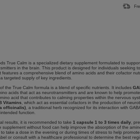
Fre
 True Calm is a specialized dietary supplement formulated to support
smitters in the brain. This product is designed for individuals seeking t
It features a comprehensive blend of amino acids and their cofactor nut
 a targeted supply of key ingredients.
of the True Calm formula is a blend of specific nutrients. It includes
GA
mino acids that act as neurotransmitters and are known to help promot
mino acid that contributes to calming properties within the nervous s
B Vitamins
, which act as essential cofactors in the production of neur
a officinalis)
, a traditional herb recognized for its interaction with GA
 intended function.
al results, it is recommended to take
1 capsule 1 to 3 times daily
, pr
e supplement without food can help improve the absorption of the amino 
l to take a dose in the evening or during times of stress to help promote
abel or consult with a healthcare professional to determine the best reg