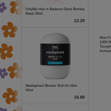
OnlyBio Hair in Balance Gloss Bomba
Mask 30ml
£2.29
Glucosamine &
D-Mannose, Pure
Now Fo
s
Chondroitin with MSM
Powder - 85g
1000 N
- 90 caps
Tocoph
£25.64
Immuni
.59
£22.22
£26.99
0.09
£23.39
Medispirant Blocker Roll-On Men
40ml
£6.69