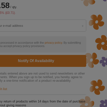
.58
/
qty.
5
% (
£0.71
).
s processed in accordance with the
privacy policy
. By submitting
ou accept privacy policy provisions.
Notify Of Availability
tails entered above are not used to send newsletters or other
ments. When you sign up to be notified, you hereby agree to
ly a one-time notification of a product re-availability.
h list
y return of products within
14
days from the date of purchase
hout giving reasons