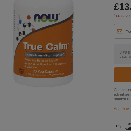
£13
You save
Data i
data, y
Contact de
advertise
receive on
Add to wis
Eas
wit