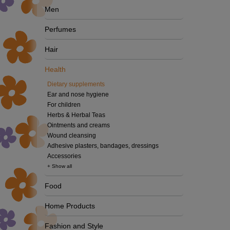
Men
Perfumes
Hair
Health
Dietary supplements
Ear and nose hygiene
For children
Herbs & Herbal Teas
Ointments and creams
Wound cleansing
Adhesive plasters, bandages, dressings
Accessories
+ Show all
Food
Home Products
Fashion and Style