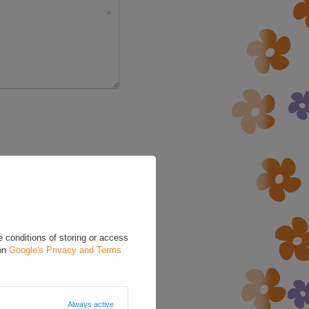
5/5
 conditions of storing or access
 on
Google's Privacy and Terms
Always active