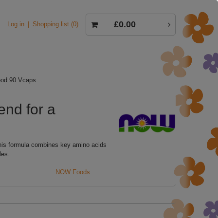
£0.00
Log in
Shopping list
0
ood 90 Vcaps
nd for a
his formula combines key amino acids
les.
NOW Foods