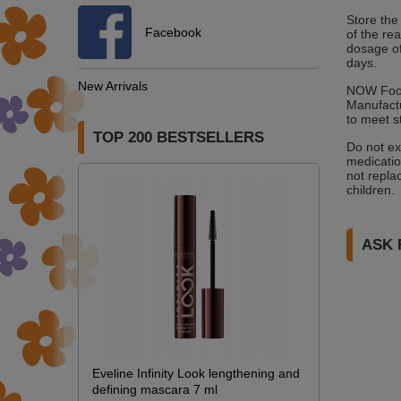
Store the
Facebook
of the re
dosage of
days.
New Arrivals
NOW Foods
Manufactu
to meet s
TOP 200 BESTSELLERS
Do not ex
medicatio
not replac
children.
ASK 
Eveline Infinity Look lengthening and
defining mascara 7 ml