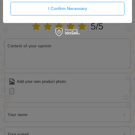
WRITE YOUR OPINION
I Confirm Necessary
Your opinion:
5/5
Content of your opinion
Add your own product photo:
Your name
Your e-mail