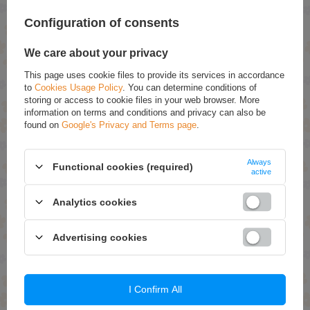
Configuration of consents
ASK FOR THIS PRODUCT
We care about your privacy
If this description is not sufficient, please send us a question to this
product. We will reply as soon as possible.
Data is processed in
This page uses cookie files to provide its services in accordance
accordance with
privacy policy
. By submitting data, you accept privacy
to
Cookies Usage Policy
. You can determine conditions of
policy provisions.
storing or access to cookie files in your web browser. More
information on terms and conditions and privacy can also be
found on
Google's Privacy and Terms page
.
E-mail
Always
Functional cookies (required)
Question
active
Analytics cookies
Advertising cookies
Send
I Confirm All