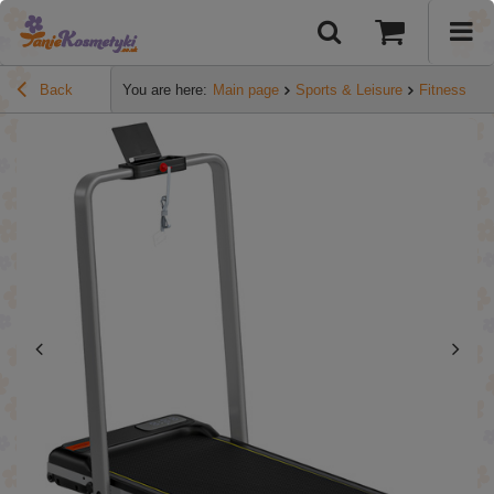
Back
You are here:
Main page
Sports & Leisure
Fitness
S