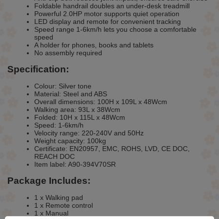
Foldable handrail doubles an under-desk treadmill
Powerful 2.0HP motor supports quiet operation
LED display and remote for convenient tracking
Speed range 1-6km/h lets you choose a comfortable
speed
A holder for phones, books and tablets
No assembly required
Specification:
Colour: Silver tone
Material: Steel and ABS
Overall dimensions: 100H x 109L x 48Wcm
Walking area: 93L x 38Wcm
Folded: 10H x 115L x 48Wcm
Speed: 1-6km/h
Velocity range: 220-240V and 50Hz
Weight capacity: 100kg
Certificate: EN20957, EMC, ROHS, LVD, CE DOC,
REACH DOC
Item label: A90-394V70SR
Package Includes:
1 x Walking pad
1 x Remote control
1 x Manual