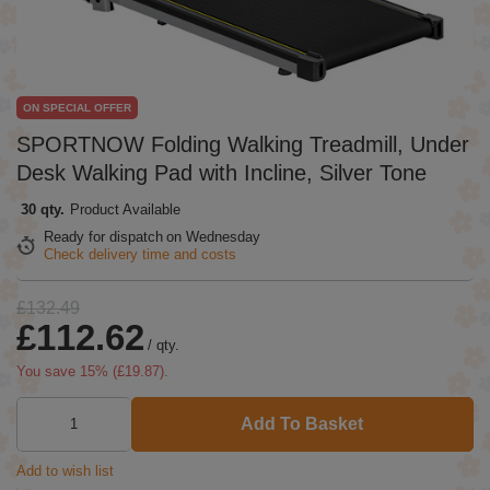
ON SPECIAL OFFER
SPORTNOW Folding Walking Treadmill, Under
Desk Walking Pad with Incline, Silver Tone
30 qty.
Product Available
Ready for dispatch
on Wednesday
Check delivery time and costs
£132.49
£112.62
/
qty.
You save
15
% (
£19.87
).
Add To Basket
Add to wish list