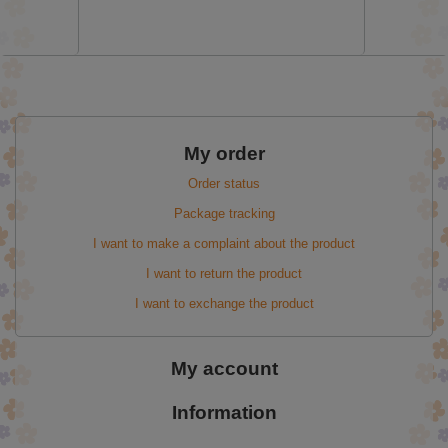
My order
Order status
Package tracking
I want to make a complaint about the product
I want to return the product
I want to exchange the product
My account
Information