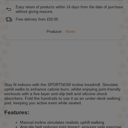
Easy return of products within
14
days from the date of purchase
without giving reasons
Free delivery from
£50.00
Producer:
Home
Stay fit indoors with the SPORTNOW incline treadmill. Simulate
uphill walks to enhance calorie burn, whilst enjoying joint-friendly
workouts with a five-layer anti-slip belt and silicone shock
absorbers. Fold the handrails to use it as an under-desk walking
pad, keeping you active even while seated.
Features:
Manual incline simulates realistic uphill walking
Anti-slip belt reduces joint impact, ensures safe exercise