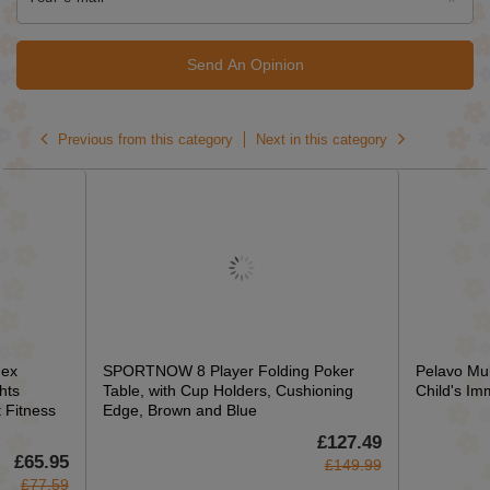
Send An Opinion
Previous from this category
Next in this category
ex
SPORTNOW 8 Player Folding Poker
Pelavo Mul
hts
Table, with Cup Holders, Cushioning
Child's Im
Fitness
Edge, Brown and Blue
£127.49
£65.95
£149.99
£77.59