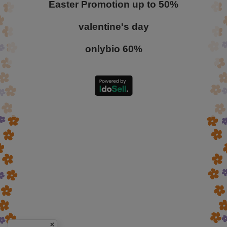
Easter Promotion up to 50%
valentine's day
onlybio 60%