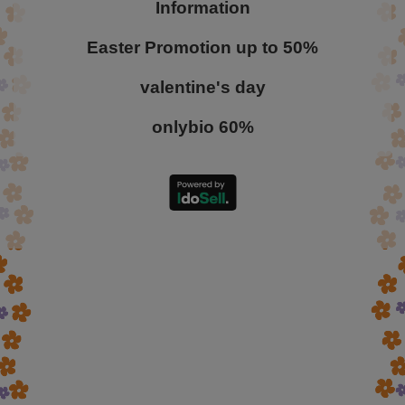
Information
Easter Promotion up to 50%
valentine's day
onlybio 60%