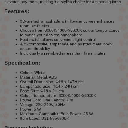
elevates any room, making it a stylish choice for a standing lamp.
Features:
3D-printed lampshade with flowing curves enhances
room aesthetics
Choose from 3000K/4000K/6000K colour temperatures
to match your desired atmosphere
Foot switch allows convenient light control
ABS composite lampshade and painted metal body
ensure durability
Individually assembled in less than five minutes
Specification:
Colour: White
Material: Metal, ABS
Overall Dimension: Φ18 x 147H cm
Lampshade Size: Φ14 x 24H cm
Base Size: Φ18 x 2H cm
Colour Temperature: 3000K/4000K/6000K
Power Cord Line Length: 2 m
Voltage: 220-240V, 50Hz
Power: 5 W
Maximum Compatible Bulb Power: 25 W
Item Label: B31-556V70BK
Package Includes: