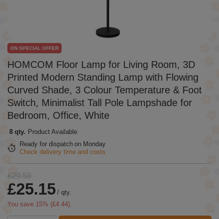
ON SPECIAL OFFER
HOMCOM Floor Lamp for Living Room, 3D
Printed Modern Standing Lamp with Flowing
Curved Shade, 3 Colour Temperature & Foot
Switch, Minimalist Tall Pole Lampshade for
Bedroom, Office, White
8 qty.
Product Available
Ready for dispatch
on Monday
Check delivery time and costs
£29.59
£25.15
/
qty.
You save
15
% (
£4.44
).