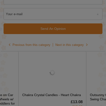
Your e-mail
Send An Opinion
Previous from this category
Next in this category
e on Car
Chakra Crystal Candles - Heart Chakra
Outsunny 
Wheels w/
Swing Cha
£13.08
ddlers for