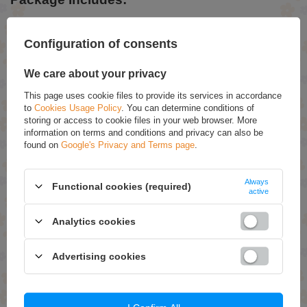
1 x Floor Lamp
1 x Manual
Configuration of consents
We care about your privacy
ASK FOR THIS PRODUCT
This page uses cookie files to provide its services in accordance
If this description is not sufficient, please send us a question to this
to
Cookies Usage Policy
. You can determine conditions of
product. We will reply as soon as possible.
Data is processed in
storing or access to cookie files in your web browser. More
accordance with
privacy policy
. By submitting data, you accept privacy
information on terms and conditions and privacy can also be
policy provisions.
found on
Google's Privacy and Terms page
.
E-mail
Always
Functional cookies (required)
active
Question
Analytics cookies
Advertising cookies