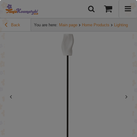
Back
You are here:
Main page
Home Products
Lighting
HO