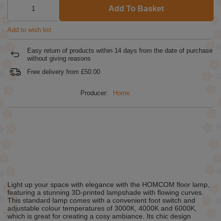
Add To Basket
Add to wish list
Easy return of products within
14
days from the date of purchase
without giving reasons
Free delivery from
£50.00
Producer:
Home
Light up your space with elegance with the HOMCOM floor lamp,
featuring a stunning 3D-printed lampshade with flowing curves.
This standard lamp comes with a convenient foot switch and
adjustable colour temperatures of 3000K, 4000K and 6000K,
which is great for creating a cosy ambiance. Its chic design