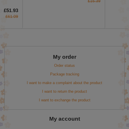
£15.39
£51.93
£61.09
My order
Order status
Package tracking
I want to make a complaint about the product
I want to return the product
I want to exchange the product
My account