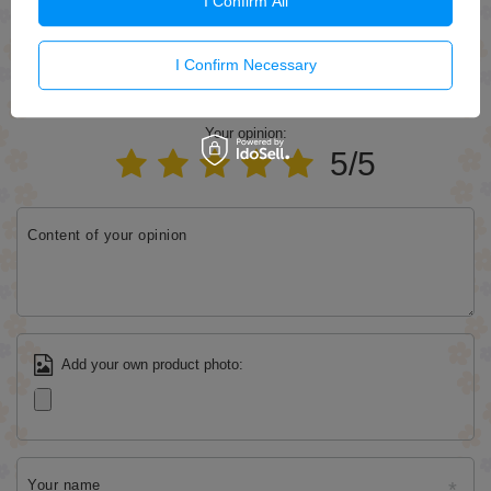
I Confirm All
Send
I Confirm Necessary
WRITE YOUR OPINION
Your opinion:
5/5
Content of your opinion
Add your own product photo:
Your name