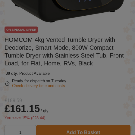
ON SPECIAL OFFER
HOMCOM 4kg Vented Tumble Dryer with
Deodorize, Smart Mode, 800W Compact
Tumble Dryer with Stainless Steel Tub, Front
Load, for Flat, Home, RVs, Black
30 qty.
Product Available
Ready for dispatch
on Tuesday
Check delivery time and costs
£189.59
£161.15
/
qty.
You save
15
% (
£28.44
).
Add To Basket