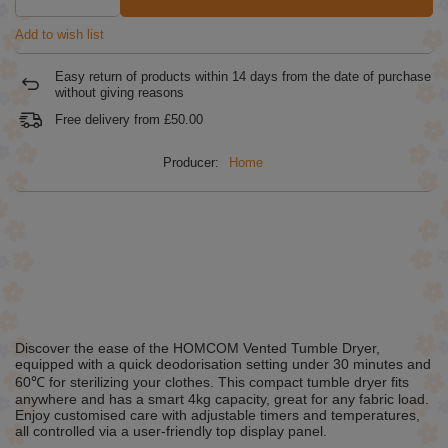
Add to wish list
Easy return of products within
14
days from the date of purchase
without giving reasons
Free delivery from
£50.00
Producer:
Home
Discover the ease of the HOMCOM Vented Tumble Dryer,
equipped with a quick deodorisation setting under 30 minutes and
60℃ for sterilizing your clothes. This compact tumble dryer fits
anywhere and has a smart 4kg capacity, great for any fabric load.
Enjoy customised care with adjustable timers and temperatures,
all controlled via a user-friendly top display panel.