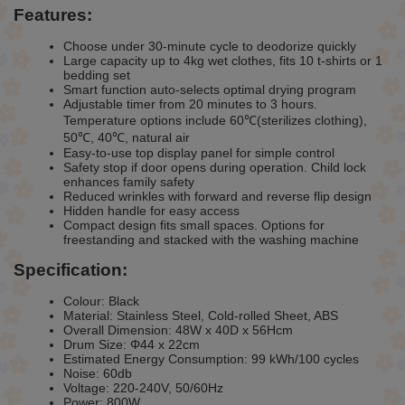
Features:
Choose under 30-minute cycle to deodorize quickly
Large capacity up to 4kg wet clothes, fits 10 t-shirts or 1
bedding set
Smart function auto-selects optimal drying program
Adjustable timer from 20 minutes to 3 hours.
Temperature options include 60℃(sterilizes clothing),
50℃, 40℃, natural air
Easy-to-use top display panel for simple control
Safety stop if door opens during operation. Child lock
enhances family safety
Reduced wrinkles with forward and reverse flip design
Hidden handle for easy access
Compact design fits small spaces. Options for
freestanding and stacked with the washing machine
Specification:
Colour: Black
Material: Stainless Steel, Cold-rolled Sheet, ABS
Overall Dimension: 48W x 40D x 56Hcm
Drum Size: Φ44 x 22cm
Estimated Energy Consumption: 99 kWh/100 cycles
Noise: 60db
Voltage: 220-240V, 50/60Hz
Power: 800W