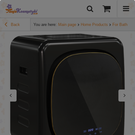
Back
You are here:
Main page
Home Products
For Bathroo