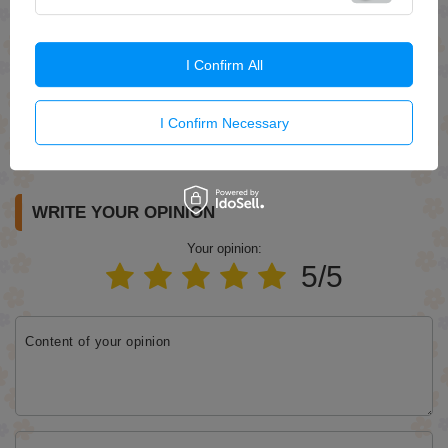
I Confirm All
I Confirm Necessary
Send
WRITE YOUR OPINION
Your opinion:
5/5
Content of your opinion