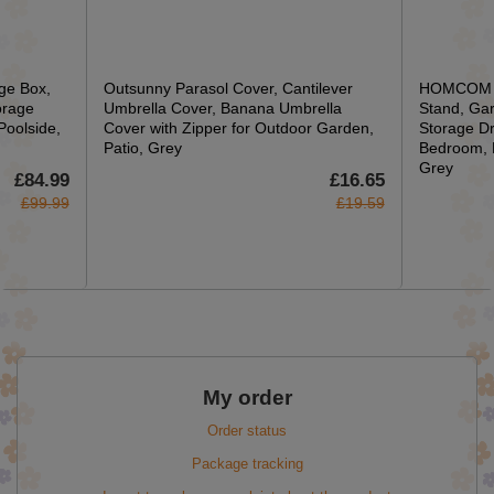
ge Box,
Outsunny Parasol Cover, Cantilever
HOMCOM Cl
orage
Umbrella Cover, Banana Umbrella
Stand, Gar
Poolside,
Cover with Zipper for Outdoor Garden,
Storage Dr
Patio, Grey
Bedroom, 
Grey
£84.99
£16.65
£99.99
£19.59
My order
Order status
Package tracking