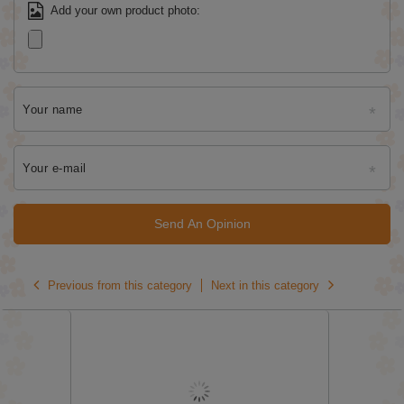
Add your own product photo:
Your name
Your e-mail
Send An Opinion
Previous from this category
Next in this category