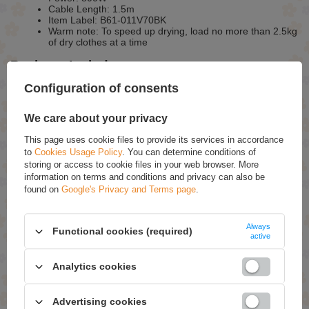
Cable Length: 1.5m
Item Label: B61-011V70BK
Warm note: To speed up drying, load no more than 2.5kg
of dry clothes at a time
Package Includes:
Configuration of consents
1 x Vented Tumble Dryer
1 x Exhaust Fitting
1 x Wall-mounted Accessories Set
We care about your privacy
1 x Manual
This page uses cookie files to provide its services in accordance
to
Cookies Usage Policy
. You can determine conditions of
ASK FOR THIS PRODUCT
storing or access to cookie files in your web browser. More
information on terms and conditions and privacy can also be
If this description is not sufficient, please send us a question to this
found on
Google's Privacy and Terms page
.
product. We will reply as soon as possible.
Data is processed in
accordance with
privacy policy
. By submitting data, you accept privacy
policy provisions.
Always
Functional cookies (required)
active
E-mail
Analytics cookies
Question
Advertising cookies