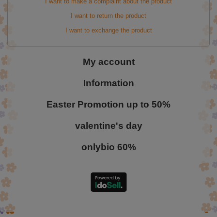
I want to make a complaint about the product
I want to return the product
I want to exchange the product
My account
Information
Easter Promotion up to 50%
valentine's day
onlybio 60%