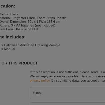
ication:
Colour: Black
Material: Polyester Fibre, Foam Strips, Plastic
Overall Dimension: 80L x 18W x 183H cm
Battery: 3 x AA batteries (not included)
Item Label: 84J-078V00BK
e Includes:
1 x Halloween Animated Crawling Zombie
1 x Manual
FOR THIS PRODUCT
If this description is not sufficient, please send us 
We will reply as soon as possible.
Data is processe
privacy policy
. By submitting data, you accept priva
E-mail