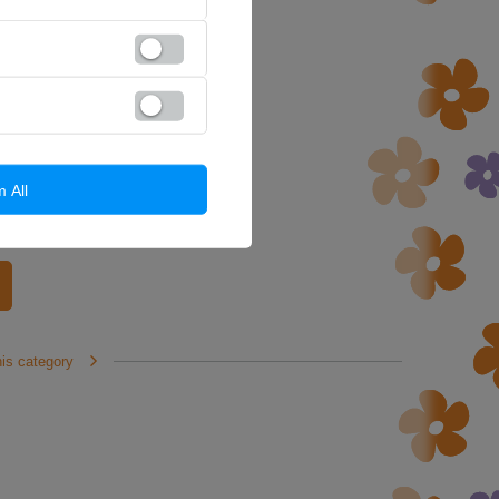
m All
his category