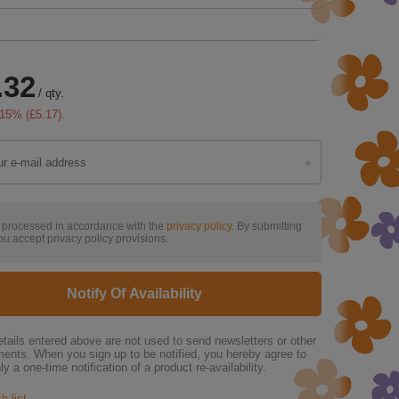
.32
/
qty.
15
% (
£5.17
).
s processed in accordance with the
privacy policy
. By submitting
ou accept privacy policy provisions.
Notify Of Availability
tails entered above are not used to send newsletters or other
ments. When you sign up to be notified, you hereby agree to
ly a one-time notification of a product re-availability.
h list