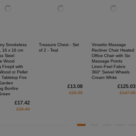
ny Smokeless
Treasure Chest - Set
Vinsetto Massage
t, 16 x 16 cm
of 2 - Teal
Recliner Chair Heated
ss Steel
Office Chair with Six
le Wood
Massage Points
 Firepit with
Linen-Feel Fabric
Wood or Pellet
360° Swivel Wheels
 Tabletop Fire
Cream White
 Garden
£13.08
£125.03
g Bonfire
£15.39
£147.09
 Green
£17.42
£20.49