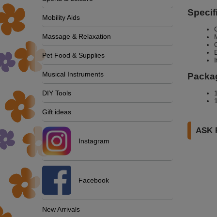
Specif
Mobility Aids
Massage & Relaxation
Pet Food & Supplies
Musical Instruments
Packag
DIY Tools
Gift ideas
ASK 
Instagram
Facebook
New Arrivals