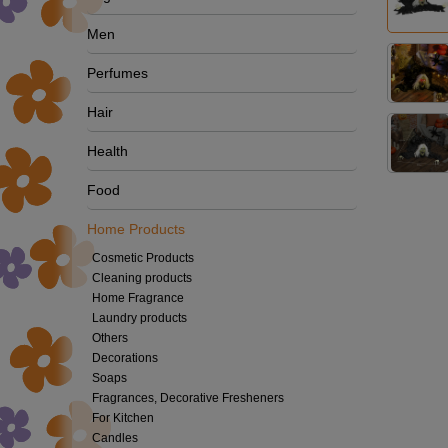
Men
Perfumes
Hair
Health
Food
Home Products
Cosmetic Products
Cleaning products
Home Fragrance
Laundry products
Others
Decorations
Soaps
Fragrances, Decorative Fresheners
For Kitchen
Candles