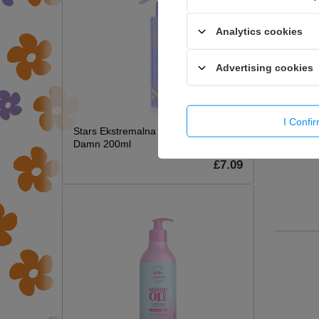
Analytics cookies
Advertising cookies
I Confi
Stars Ekstremalna Termoochrona Hot
Damn 200ml
£7.09