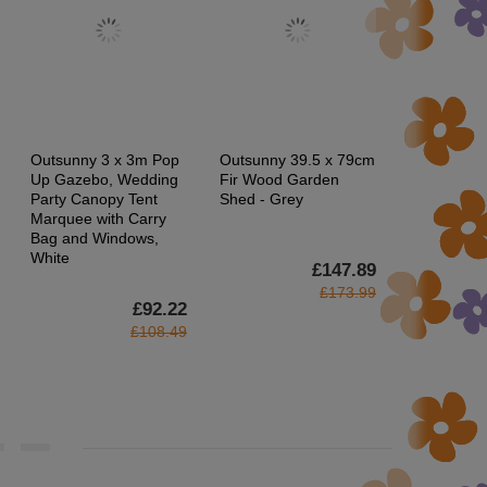
Outsunny 3 x 3m Pop
Outsunny 39.5 x 79cm
HOMCOM 
Up Gazebo, Wedding
Fir Wood Garden
Dandelion-C
Party Canopy Tent
Shed - Grey
Floor Lamp
Marquee with Carry
Switch
Bag and Windows,
White
£147.89
£173.99
£92.22
£108.49