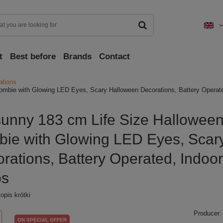
t
Best before
Brands
Contact
ations
ombie with Glowing LED Eyes, Scary Halloween Decorations, Battery Operate
unny 183 cm Life Size Hallowee
ie with Glowing LED Eyes, Scar
rations, Battery Operated, Indoo
ps
pis krótki
Producer:
ON SPECIAL OFFER