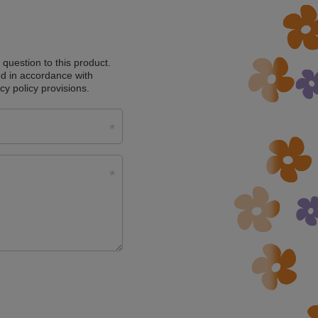
a question to this product.
d in accordance with
cy policy provisions.