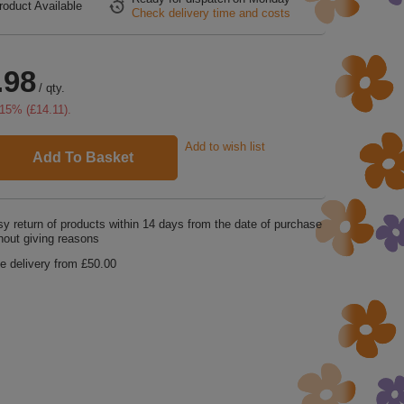
roduct Available
Check delivery time and costs
.98
/
qty.
15
% (
£14.11
).
Add to wish list
Add To Basket
y return of products within
14
days from the date of purchase
hout giving reasons
e delivery from
£50.00