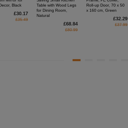
om Mirror for
Saving Small Kitchen
Frame, PE Cover,
ecor, Black
Table with Wood Legs
Roll-up Door, 70 x 50
for Dining Room,
x 160 cm, Green
£30.17
Natural
£32.29
£35.49
£68.84
£37.99
£80.99