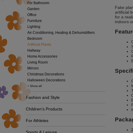
For Bathroom
Fake plan
Garden
artificial
Office
for a rea
Furniture
indoors o
Lighting
Featur
Air Conditioning, Heating & Dehumidifiers
Bedroom
Artificial Plants
Hallway
Home Accessories
Living Room
Mirrors
Specif
Christmas Decorations
Halloween Decorations
+ Show all
Fashion and Style
Children's Products
Packag
For Athletes
2
Sports & Leisure