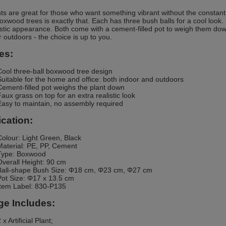
ts are great for those who want something vibrant without the consta
 boxwood trees is exactly that. Each has three bush balls for a cool look
listic appearance. Both come with a cement-filled pot to weigh them dow
r outdoors - the choice is up to you.
es:
Cool three-ball boxwood tree design
Suitable for the home and office: both indoor and outdoors
Cement-filled pot weighs the plant down
Faux grass on top for an extra realistic look
Easy to maintain, no assembly required
ication:
Colour: Light Green, Black
Material: PE, PP, Cement
Type: Boxwood
Overall Height: 90 cm
Ball-shape Bush Size: Φ18 cm, Φ23 cm, Φ27 cm
Pot Size: Φ17 x 13.5 cm
Item Label: 830-P135
e Includes:
 x Artificial Plant;