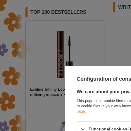
WRIT
TOP 200 BESTSELLERS
Configuration of con
Eveline Infinity Look lengthening and
We care about your priv
defining mascara 7 ml
This page uses cookie files to p
£5.35
to cookie files in your web bro
£6.29
page
.
Functional cookies (