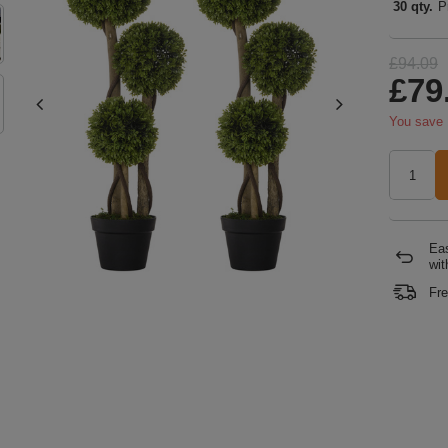
30 qty.
P
£94.09
£79
You save
Eas
wit
Fre