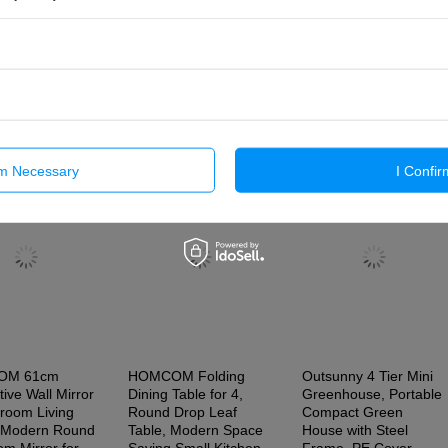
Send An Opinion
Previous from this category
Next in t
rm Necessary
I Confir
OM 61cm
HOMCOM Folding
Outsunny 4 Tier Mini
ive Wall Mirror
Dining Table for 4,
Greenhouse, Portable
droom Living
Round Drop Leaf
Compact Green
 Modern Round
Table, Modern Space
House with Steel