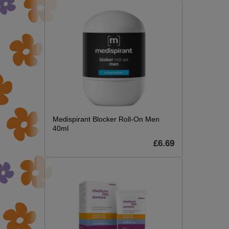
Medispirant Blocker Roll-On Men
40ml
£6.69