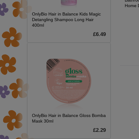
Indoor Decor, 90cm,
Bathro
£15.21
Yellow
Home D
£17.89
OnlyBio Hair in Balance Kids Magic
£127.49
Detangling Shampoo Long Hair
£149.99
400ml
.21
7.89
£6.49
OnlyBio Hair in Balance Gloss Bomba
Mask 30ml
£2.29