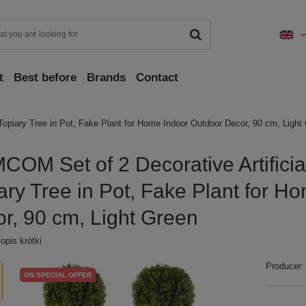
t
Best before
Brands
Contact
opiary Tree in Pot, Fake Plant for Home Indoor Outdoor Decor, 90 cm, Light
OM Set of 2 Decorative Artificia
ary Tree in Pot, Fake Plant for H
r, 90 cm, Light Green
pis krótki
Producer:
ON SPECIAL OFFER