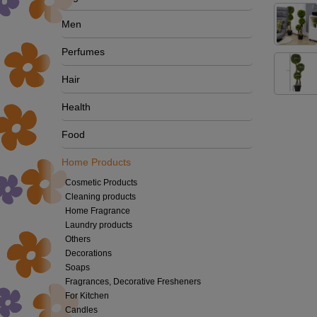
Men
Perfumes
Hair
Health
Food
Home Products
Cosmetic Products
Cleaning products
Home Fragrance
Laundry products
Others
Decorations
Soaps
Fragrances, Decorative Fresheners
For Kitchen
Candles