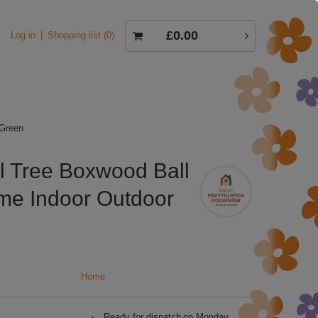
£0.00
Log in
Shopping list
0
 Green
l Tree Boxwood Ball
ome Indoor Outdoor
Home
Ready for dispatch
on Monday