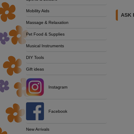
Mobility Aids
ASK 
Massage & Relaxation
Pet Food & Supplies
Musical Instruments
DIY Tools
Gift ideas
Instagram
Facebook
New Arrivals