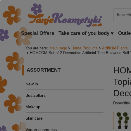
Special Offers
Take care of you body ♥
Outle
You are here:
Main page
Home Products
Artificial Plants
HOMCOM Set of 2 Decorative Artificial Tree Boxwood Ball T
HOMC
ASSORTMENT
Topi
New in
Deco
Bestsellers
Domyślny o
Makeup
Skin care
Vegan cosmetics