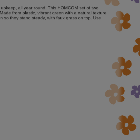
nt upkeep, all year round. This HOMCOM set of two
. Made from plastic, vibrant green with a natural texture
n so they stand steady, with faux grass on top. Use