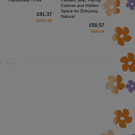
Handbrake - Pink
Padded Seat, Flip-up
Footrest, 
Cabinet and Hidden
Gamer Chai
Space for Entryway,
Headrest a
£91.37
Natural
Wheels for
£107.49
£50.57
£59.49