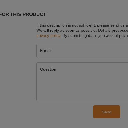
FOR THIS PRODUCT
If this description is not sufficient, please send us 
We will reply as soon as possible.
Data is processe
privacy policy
. By submitting data, you accept priva
E-mail
Question
Send