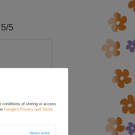
5/5
 conditions of storing or access
 on
Google's Privacy and Terms
Always active