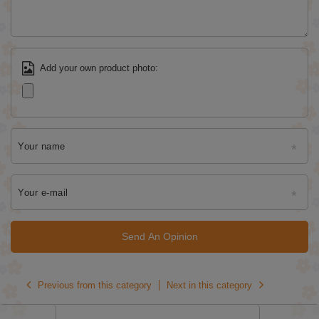
Add your own product photo:
Your name
Your e-mail
Send An Opinion
Previous from this category
Next in this category