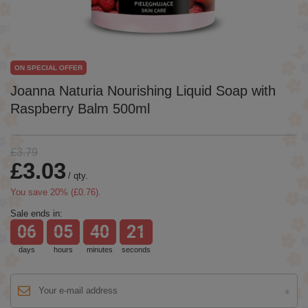
ON SPECIAL OFFER
Joanna Naturia Nourishing Liquid Soap with
Raspberry Balm 500ml
£3.79
£3.03
/
qty.
You save
20
% (
£0.76
).
Sale ends in:
06
05
40
21
days
hours
minutes
seconds