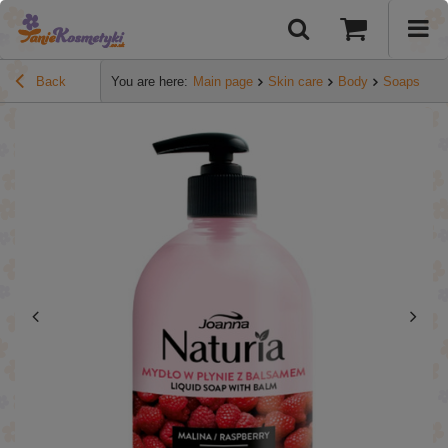
Back
You are here:
Main page
Skin care
Body
Soaps
Jo