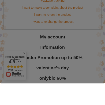
Package tracking
I want to make a complaint about the product
I want to return the product
I want to exchange the product
My account
Information
Easter Promotion up to 50%
Real customers
reviews
4.9
/ 5.0
valentine's day
2857 reviews
onlybio 60%