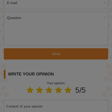
E-mail
Question
Send
WRITE YOUR OPINION
Your opinion:
5/5
Content of your opinion