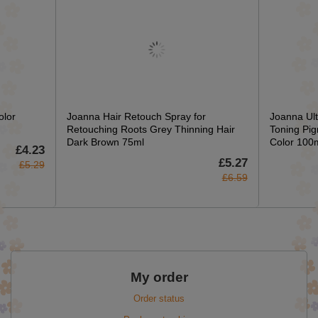
olor
Joanna Hair Retouch Spray for
Joanna Ult
Retouching Roots Grey Thinning Hair
Toning Pig
Dark Brown 75ml
Color 100
£4.23
£5.27
£5.29
£6.59
My order
Order status