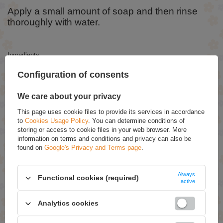
Apply a small amount of soap and then rinse
thoroughly with water.
Ingredients:
Aqua, Sodium Laureth Sulfate, Cocamidopropyl Betaine, Glycerin,
Configuration of consents
Glycereth-2 Cocoate, Sodium Chloride, Styrene/Acrylates Copolymer,
PEG-75 Lanolin, Coco-Glucoside, Rubus Idaeus Fruit Extract,
Propylene Glycol, Cocamide DEA, Disodium EDTA, Parfum, Benzyl
We care about your privacy
Alcohol, Citric Acid, DMDM ​​Hydanto in, Methylchloroisothiazolinone,
Methylisothiazolinone, Benzoic Acid, Sodium Sulfate, CI 16255.
This page uses cookie files to provide its services in accordance
to
Cookies Usage Policy
. You can determine conditions of
storing or access to cookie files in your web browser. More
information on terms and conditions and privacy can also be
RECOMMENDED
found on
Google's Privacy and Terms page
.
Joanna Naturia Strawberry Shower Gel 300ml
£3.19
(-20% Time-limited reduced price)
Always
Functional cookies (required)
£2.55
active
Joanna Naturia Shower Gel Cherry and Red Currant
Analytics cookies
300ml
£2.89
(-20% Time-limited reduced price)