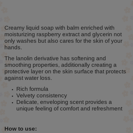
Creamy liquid soap with balm enriched with
moisturizing raspberry extract and glycerin not
only washes but also cares for the skin of your
hands.
The lanolin derivative has softening and
smoothing properties, additionally creating a
protective layer on the skin surface that protects
against water loss.
Rich formula
Velvety consistency
Delicate, enveloping scent provides a
unique feeling of comfort and refreshment
How to use: