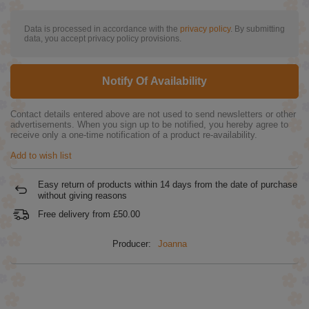
Data is processed in accordance with the
privacy policy
. By submitting
data, you accept privacy policy provisions.
Notify Of Availability
Contact details entered above are not used to send newsletters or other
advertisements. When you sign up to be notified, you hereby agree to
receive only a one-time notification of a product re-availability.
Add to wish list
Easy return of products within
14
days from the date of purchase
without giving reasons
Free delivery from
£50.00
Producer:
Joanna