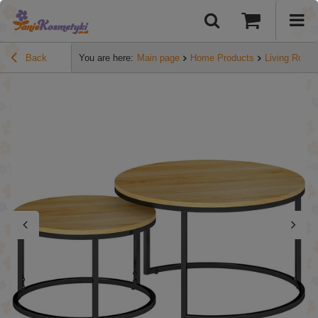
Back
You are here:
Main page
Home Products
Living Room