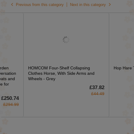
Previous from this category
Next in this category
rden
HOMCOM Four-Shelf Collapsing
Hop Hare T
versation
Clothes Horse, With Side Arms and
eats and
Wheels - Grey
e for
£37.82
£44.49
£250.74
£294.99