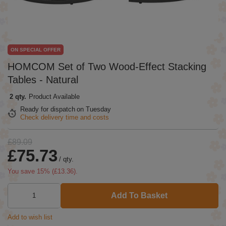
ON SPECIAL OFFER
HOMCOM Set of Two Wood-Effect Stacking
Tables - Natural
2 qty.
Product Available
Ready for dispatch
on Tuesday
Check delivery time and costs
£89.09
£75.73
/
qty.
You save
15
% (
£13.36
).
Add To Basket
Add to wish list