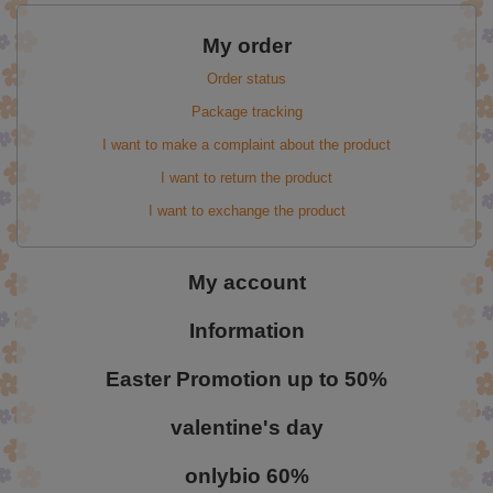
My order
Order status
Package tracking
I want to make a complaint about the product
I want to return the product
I want to exchange the product
My account
Information
Easter Promotion up to 50%
valentine's day
onlybio 60%