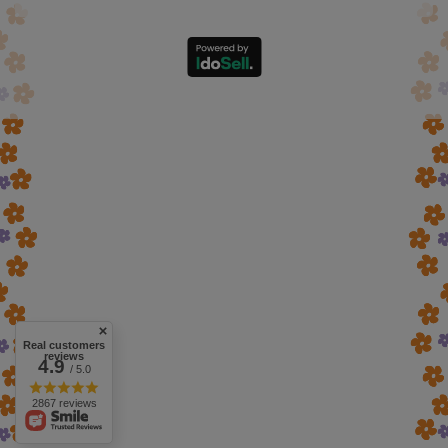
Real customers
reviews
4.9
/ 5.0
2867 reviews