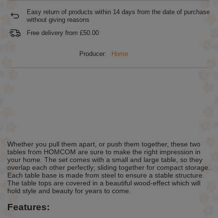
Easy return of products within
14
days from the date of purchase
without giving reasons
Free delivery from
£50.00
Producer:
Home
Whether you pull them apart, or push them together, these two
tables from HOMCOM are sure to make the right impression in
your home. The set comes with a small and large table, so they
overlap each other perfectly; sliding together for compact storage.
Each table base is made from steel to ensure a stable structure.
The table tops are covered in a beautiful wood-effect which will
hold style and beauty for years to come.
Features: