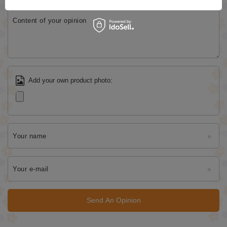
Content of your opinion
Add your own product photo:
Your name
Your e-mail
Send An Opinion