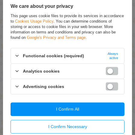
accordance with
privacy policy
. By submitting data, you accept privacy
We care about your privacy
policy provisions.
This page uses cookie files to provide its services in accordance
to
Cookies Usage Policy
. You can determine conditions of
E-mail
storing or access to cookie files in your web browser. More
information on terms and conditions and privacy can also be
found on
Google's Privacy and Terms page
.
Question
Always
Functional cookies (required)
active
Analytics cookies
Send
Advertising cookies
WRITE YOUR OPINION
I Confirm All
Your opinion:
5/5
I Confirm Necessary