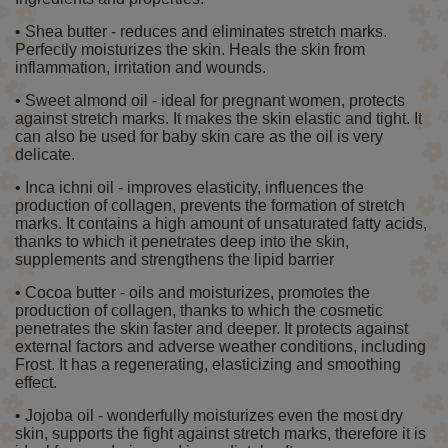
• Shea butter - reduces and eliminates stretch marks.
Perfectly moisturizes the skin. Heals the skin from
inflammation, irritation and wounds.
• Sweet almond oil - ideal for pregnant women, protects
against stretch marks. It makes the skin elastic and tight. It
can also be used for baby skin care as the oil is very
delicate.
• Inca ichni oil - improves elasticity, influences the
production of collagen, prevents the formation of stretch
marks. It contains a high amount of unsaturated fatty acids,
thanks to which it penetrates deep into the skin,
supplements and strengthens the lipid barrier
• Cocoa butter - oils and moisturizes, promotes the
production of collagen, thanks to which the cosmetic
penetrates the skin faster and deeper. It protects against
external factors and adverse weather conditions, including
Frost. It has a regenerating, elasticizing and smoothing
effect.
• Jojoba oil - wonderfully moisturizes even the most dry
skin, supports the fight against stretch marks, therefore it is