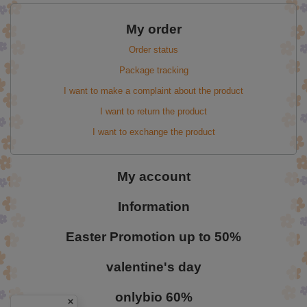
My order
Order status
Package tracking
I want to make a complaint about the product
I want to return the product
I want to exchange the product
My account
Information
Easter Promotion up to 50%
valentine's day
onlybio 60%