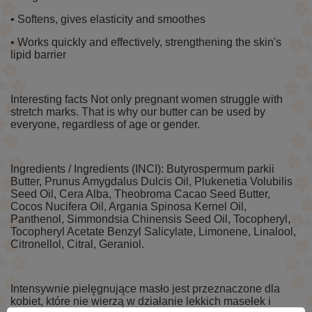
• Softens, gives elasticity and smoothes
• Works quickly and effectively, strengthening the skin's
lipid barrier
Interesting facts Not only pregnant women struggle with
stretch marks. That is why our butter can be used by
everyone, regardless of age or gender.
Ingredients / Ingredients (INCI): Butyrospermum parkii
Butter, Prunus Amygdalus Dulcis Oil, Plukenetia Volubilis
Seed Oil, Cera Alba, Theobroma Cacao Seed Butter,
Cocos Nucifera Oil, Argania Spinosa Kernel Oil,
Panthenol, Simmondsia Chinensis Seed Oil, Tocopheryl,
Tocopheryl Acetate Benzyl Salicylate, Limonene, Linalool,
Citronellol, Citral, Geraniol.
Intensywnie pielęgnujące masło jest przeznaczone dla
kobiet, które nie wierzą w działanie lekkich masełek i