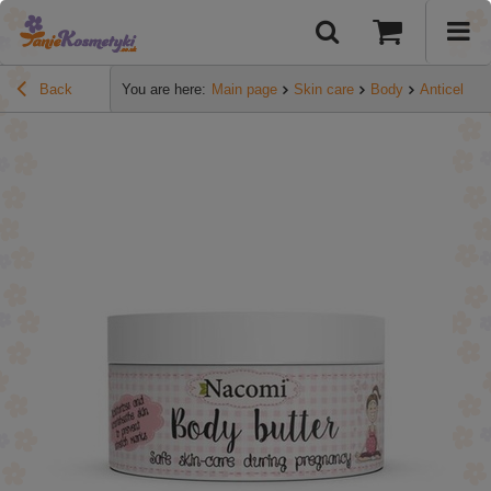
Back
You are here:
Main page
Skin care
Body
Anticelluli