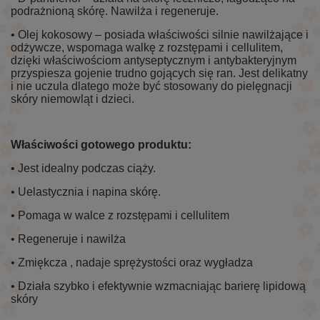
podrażnioną skórę. Nawilża i regeneruje.
• Olej kokosowy – posiada właściwości silnie nawilżające i
odżywcze, wspomaga walkę z rozstępami i cellulitem,
dzięki właściwościom antyseptycznym i antybakteryjnym
przyspiesza gojenie trudno gojących się ran. Jest delikatny
i nie uczula dlatego może być stosowany do pielęgnacji
skóry niemowląt i dzieci.
Właściwości gotowego produktu:
• Jest idealny podczas ciąży.
• Uelastycznia i napina skórę.
• Pomaga w walce z rozstępami i cellulitem
• Regeneruje i nawilża
• Zmiękcza , nadaje sprężystości oraz wygładza
• Działa szybko i efektywnie wzmacniając barierę lipidową
skóry