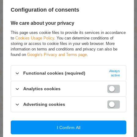
olejków, a potrzebują czegoś co porządnie natłuści i
zregeneruje ich skórę.
Configuration of consents
We care about your privacy
Skóra podczas ciąży rozciąga się powodując min.
rozstępy, jednak bardzo trudno znaleźć bezpieczny
This page uses cookie files to provide its services in accordance
kosmetyk, który będzie wystarczająco nawilżał i poprawiał
to
Cookies Usage Policy
. You can determine conditions of
krążenie, by nie dopuścić do zmian na naszych ciałach.
storing or access to cookie files in your web browser. More
information on terms and conditions and privacy can also be
found on
Google's Privacy and Terms page
.
Gęste masło nawilży, zregeneruje i uelastyczni Twoją
skórę. Sama nazwa kosmetyku mówi, że intensywnie
Always
pielęgnuje, co za tym idzie – efektywnie i błyskawicznie!
Functional cookies (required)
active
Więc dlaczego nie spróbować?
Analytics cookies
Składniki i właściwości:
Advertising cookies
• Masło shea – zmniejsza i likwiduje rozstępy. Doskonale
nawilża skórę. Leczy skórę ze stanów zapalnych,
podrażnień, ran.
I Confirm All
• Olej ze słodkich migdałów – jest idealny dla kobiet w
ciąży, chroni przed powstawaniem rozstępów.