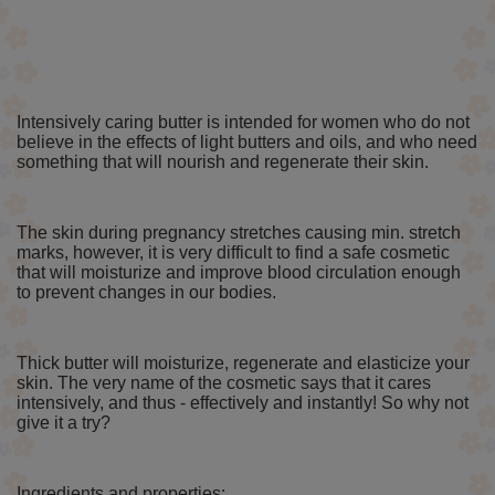
Intensively caring butter is intended for women who do not
believe in the effects of light butters and oils, and who need
something that will nourish and regenerate their skin.
The skin during pregnancy stretches causing min. stretch
marks, however, it is very difficult to find a safe cosmetic
that will moisturize and improve blood circulation enough
to prevent changes in our bodies.
Thick butter will moisturize, regenerate and elasticize your
skin. The very name of the cosmetic says that it cares
intensively, and thus - effectively and instantly! So why not
give it a try?
Ingredients and properties: