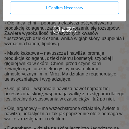
Uelastycznia i napina skórę. Również można go stosować
I Confirm Necessary
do pielęgnacji skóry dziecka, gdyż olej jest bardzo
delikatny.
• Olej inca ichni – poprawia elastyczność, wpływa na
produkcję kolagenu, zapobiega tworzeniu się rozstępów.
Zawiera wysoką ilość nienasyconych kwasów
tłuszczowych dzięki czemu wnika w głąb skóry, uzupełnia i
wzmacnia barierę lipidową
• Masło kakaowe – natłuszcza i nawilża, promuje
produkcję kolagenu, dzięki niemu kosmetyk szybciej i
głębiej wnika w skórę. Chroni przed czynnikami
zewnętrznymi oraz niekorzystnymi warunkami
atmosferycznymi min. Mróz. Ma działanie regenerujące,
uelastyczniające i wygładzające.
• Olej jojoba – wspaniale nawilża nawet najbardziej
przesuszoną skórę, wspomaga walkę z rozstępami dlatego
jest idealny do stosowania w czasie ciąży i tuż po niej.
• Olej arganowy – ma wszechstronne działanie, świetnie
nawilża, uelastycznia i tak jak poprzednie oleje pomaga w
walce z rozstępami i celulitem.
• D-panthenol – działa na skórę leczniczo, łagodząco na