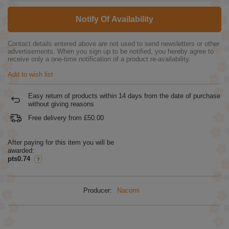
Notify Of Availability
Contact details entered above are not used to send newsletters or other
advertisements. When you sign up to be notified, you hereby agree to
receive only a one-time notification of a product re-availability.
Add to wish list
Easy return of products within
14
days from the date of purchase
without giving reasons
Free delivery from
£50.00
After paying for this item you will be
awarded:
pts0.74
Producer:
Nacomi