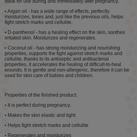
ideal for use during and immediately after pregnancy.
• Argan oil - has a wide range of effects, perfectly
moisturizes, tones and, just like the previous oils, helps
fight stretch marks and cellulite.
• D-panthenol - has a healing effect on the skin, soothes
irritated skin. Moisturizes and regenerates.
• Coconut oil - has strong moisturizing and nourishing
properties, supports the fight against stretch marks and
cellulite, thanks to its antiseptic and antibacterial
properties, it accelerates the healing of difficult-to-heal
wounds. It is gentle and non-allergenic, therefore it can be
used for skin care of babies and children.
Properties of the finished product:
• It is perfect during pregnancy.
• Makes the skin elastic and tight.
• Helps fight stretch marks and cellulite
• Regenerates and moisturizes