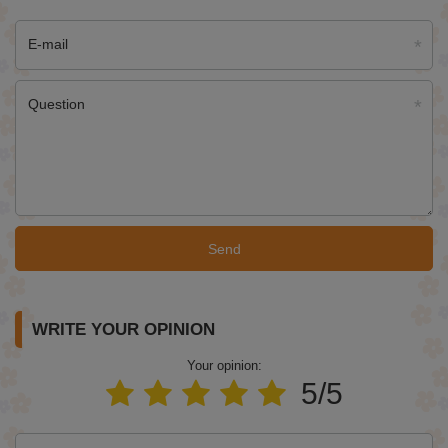
E-mail
Question
Send
WRITE YOUR OPINION
Your opinion:
5/5