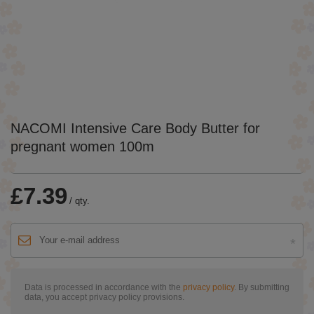
NACOMI Intensive Care Body Butter for
pregnant women 100m
£7.39
/
qty.
Data is processed in accordance with the
privacy policy
. By submitting
data, you accept privacy policy provisions.