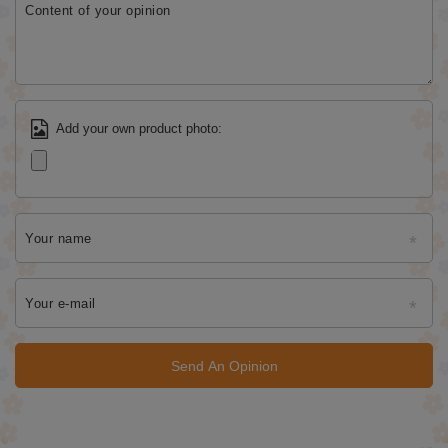
Content of your opinion
Add your own product photo:
Your name
Your e-mail
Send An Opinion