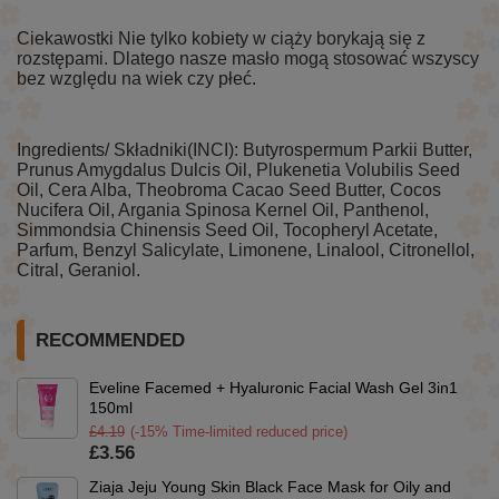
Ciekawostki Nie tylko kobiety w ciąży borykają się z
rozstępami. Dlatego nasze masło mogą stosować wszyscy
bez względu na wiek czy płeć.
Ingredients/ Składniki(INCI): Butyrospermum Parkii Butter,
Prunus Amygdalus Dulcis Oil, Plukenetia Volubilis Seed
Oil, Cera Alba, Theobroma Cacao Seed Butter, Cocos
Nucifera Oil, Argania Spinosa Kernel Oil, Panthenol,
Simmondsia Chinensis Seed Oil, Tocopheryl Acetate,
Parfum, Benzyl Salicylate, Limonene, Linalool, Citronellol,
Citral, Geraniol.
RECOMMENDED
Eveline Facemed + Hyaluronic Facial Wash Gel 3in1
150ml
£4.19
(-15% Time-limited reduced price)
£3.56
Ziaja Jeju Young Skin Black Face Mask for Oily and