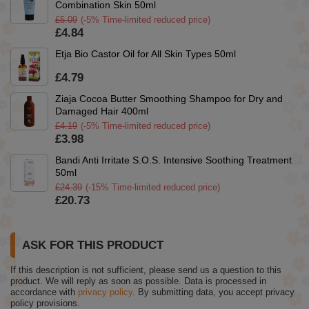
Combination Skin 50ml
£5.09
(-5% Time-limited reduced price)
£4.84
Etja Bio Castor Oil for All Skin Types 50ml
£4.79
Ziaja Cocoa Butter Smoothing Shampoo for Dry and
Damaged Hair 400ml
£4.19
(-5% Time-limited reduced price)
£3.98
Bandi Anti Irritate S.O.S. Intensive Soothing Treatment
50ml
£24.39
(-15% Time-limited reduced price)
£20.73
ASK FOR THIS PRODUCT
If this description is not sufficient, please send us a question to this
product. We will reply as soon as possible.
Data is processed in
accordance with
privacy policy
. By submitting data, you accept privacy
policy provisions.